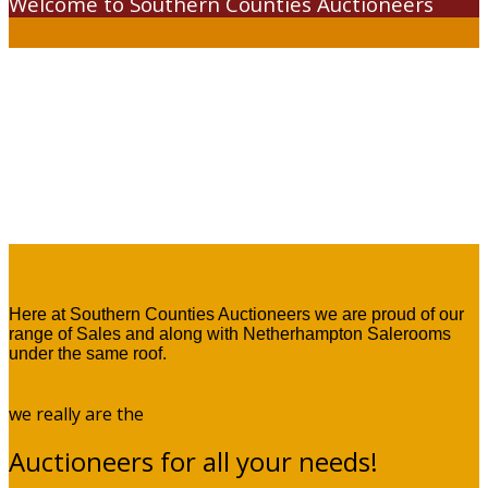
Welcome to Southern Counties Auctioneers
Here at Southern Counties Auctioneers we are proud of our
range of Sales and along with Netherhampton Salerooms
under the same roof.
we really are the
Auctioneers for all your needs!