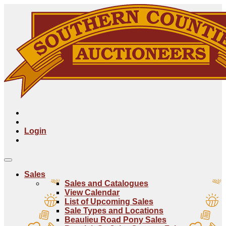
Login
Sales
Sales and Catalogues
View Calendar
List of Upcoming Sales
Sale Types and Locations
Beaulieu Road Pony Sales