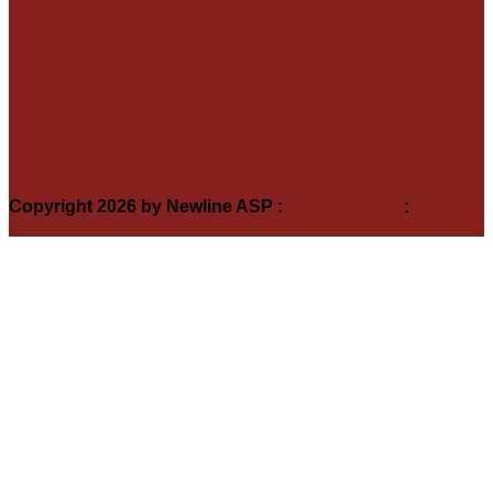
A1 Roadcraft
Auctionmarts
DEFRA
Farm Assurance
K & T Footwear
New Forest Marque
Redlynch & Hale Cricket Club Sponsored by SCA
Sheep Tag Info
Soil Association
Copyright 2026 by Newline ASP
:
Terms Of Use
:
Privacy
Statement