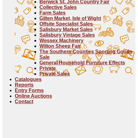
Berwick St. John Country Fair
Collective Sales
Farm Sales
Gilten Market, Isle of Wight
Offsite Specialist Sales
Salisbury Market Sales
Salisbury Vintage Sales
Wessex Machinery
Wilton Sheep Fair
The Southern Counties Sporting Goods
Sale
General Household Furniture Effects
Private
Private Sales
Catalogues
Reports
Entry Forms
Online Auctions
Contact