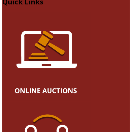
Quick Links